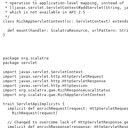
 * operation to application-level mapping, instead of 

 * [[javax.servlet.ServletContext#addServlet(String, ja
 * which is not available in API 2.5

 */

class RichAppServletContext(sc: ServletContext) extends
  def mount(handler: ScalatraResource, urlPattern: Stri
}
package org.scalatra

package servlet

import javax.servlet.ServletContext

import javax.servlet.http.HttpServletRequest

import javax.servlet.http.HttpServletResponse

import javax.servlet.http.HttpSession

import org.scalatra.gae.RichResponseLocalStatus

import org.scalatra.gae.RichAppServletContext

trait ServletApiImplicits {

  implicit def enrichRequest(request: HttpServletReques
    RichRequest(request)

  // Changed to overcome lack of HttpServletResponse.ge
  implicit def enrichResponse(response: HttpServletResp