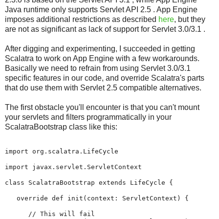
Java runtime only supports Servlet API 2.5 . App Engine
imposes additional restrictions as described
here
, but they
are not as significant as lack of support for Servlet 3.0/3.1 .
After digging and experimenting, I succeeded in getting
Scalatra to work on App Engine with a few workarounds.
Basically we need to refrain from using Servlet 3.0/3.1
specific features in our code, and override Scalatra's parts
that do use them with Servlet 2.5 compatible alternatives.
The first obstacle you'll encounter is that you can't mount
your servlets and filters programmatically in your
ScalatraBootstrap class like this:
import org.scalatra.LifeCycle

import javax.servlet.ServletContext

class ScalatraBootstrap extends LifeCycle {

   override def init(context: ServletContext) {

      // This will fail
