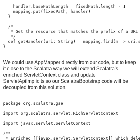
    handler.basePathLength = fixedPath.length - 1

    mapping.put(fixedPath, handler)

  }

  /*

   * Get the resource that matches the prefix of a URI

   */

  def getHandler(uri: String) = mapping.find(m => uri.s
}
We could use AppMapper directly from our code, but to keep
it close to the Scalatra way we will extend Scalatra's
enriched ServletContext class and update
ServletApiImplicits so our ScalatraBootstrap code will be
decoupled from this solution.
package org.scalatra.gae

import org.scalatra.servlet.RichServletContext

import javax.servlet.ServletContext

/**

 * Enriched [[javax.servlet.ServletContext]] which dele