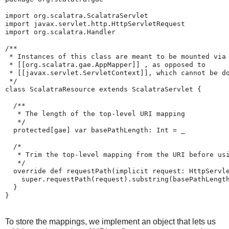
import org.scalatra.ScalatraServlet

import javax.servlet.http.HttpServletRequest

import org.scalatra.Handler

/**

 * Instances of this class are meant to be mounted via 
 * [[org.scalatra.gae.AppMapper]] , as opposed to 

 * [[javax.servlet.ServletContext]], which cannot be do
 */

class ScalatraResource extends ScalatraServlet {

  /**

   * The length of the top-level URI mapping

   */

  protected[gae] var basePathLength: Int = _

  /*

   * Trim the top-level mapping from the URI before usi
   */

  override def requestPath(implicit request: HttpServle
    super.requestPath(request).substring(basePathLength
  }

}
To store the mappings, we implement an object that lets us