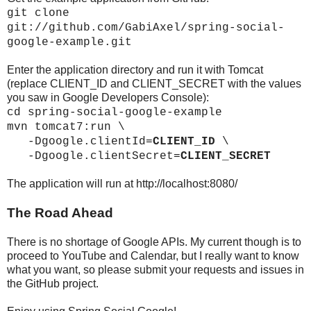
git clone
git://github.com/GabiAxel/spring-social-
google-example.git
Enter the application directory and run it with Tomcat
(replace CLIENT_ID and CLIENT_SECRET with the values
you saw in Google Developers Console):
cd spring-social-google-example
mvn tomcat7:run \
-Dgoogle.clientId=
CLIENT_ID
\
-Dgoogle.clientSecret=
CLIENT_SECRET
The application will run at http://localhost:8080/
The Road Ahead
There is no shortage of Google APIs. My current though is to
proceed to YouTube and Calendar, but I really want to know
what you want, so please submit your requests and issues in
the GitHub project.