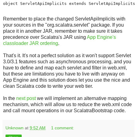
object ServletApiImplicits extends ServletApiImplicits
Remember to place the changed ServletApiImplicits with
your sources in the "org.scalatra.servlet" package. If you
place it in another JAR, remember to make sure it takes
precedence over Scalatra's JAR using
App Engine's
classloader JAR ordering
.
That's it. It's not a perfect solution as it won't support Servlet
3.0/3.1 features such as asynchronous processing, and you
have to define and map each servlet and filter in web.xml,
but these are limitations you have to live with anyway on
App Engine and this solution does let you use the nice and
clean Scalatra code to write your web tier.
In the
next post
we will implement an alternative mapping
mechanism, which will allow us to reduce the web.xml code
and call mount operations in our ScalatraBootstrap code.
Unknown
at
9:52 AM
1 comment: