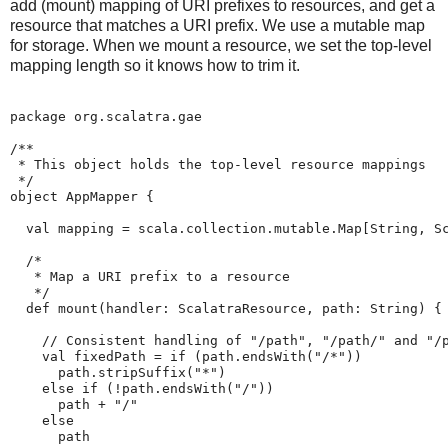
add (mount) mapping of URI prefixes to resources, and get a
resource that matches a URI prefix. We use a mutable map
for storage. When we mount a resource, we set the top-level
mapping length so it knows how to trim it.
package org.scalatra.gae

/**

 * This object holds the top-level resource mappings

 */

object AppMapper {

  val mapping = scala.collection.mutable.Map[String, Sc
  /*

   * Map a URI prefix to a resource

   */

  def mount(handler: ScalatraResource, path: String) {

    // Consistent handling of "/path", "/path/" and "/p
    val fixedPath = if (path.endsWith("/*"))

      path.stripSuffix("*")

    else if (!path.endsWith("/"))

      path + "/"

    else

      path
