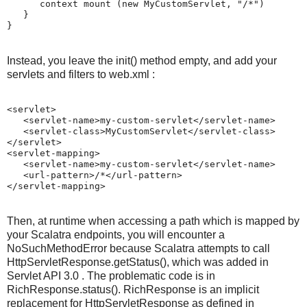
      context mount (new MyCustomServlet, "/*")

   }

}
Instead, you leave the init() method empty, and add your
servlets and filters to web.xml :
<servlet>

   <servlet-name>my-custom-servlet</servlet-name>

   <servlet-class>MyCustomServlet</servlet-class>

</servlet>

<servlet-mapping>

   <servlet-name>my-custom-servlet</servlet-name>

   <url-pattern>/*</url-pattern>

Then, at runtime when accessing a path which is mapped by
your Scalatra endpoints, you will encounter a
NoSuchMethodError because Scalatra attempts to call
HttpServletResponse.getStatus(), which was added in
Servlet API 3.0 . The problematic code is in
RichResponse.status(). RichResponse is an implicit
replacement for HttpServletResponse as defined in