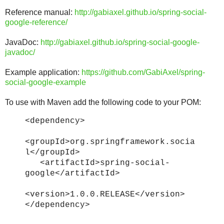
Reference manual:
http://gabiaxel.github.io/spring-social-
google-reference/
JavaDoc:
http://gabiaxel.github.io/spring-social-google-
javadoc/
Example application:
https://github.com/GabiAxel/spring-
social-google-example
To use with Maven add the following code to your POM:
<dependency>
<groupId>org.springframework.socia
l</groupId>
<artifactId>spring-social-
google</artifactId>
<version>1.0.0.RELEASE</version>
</dependency>