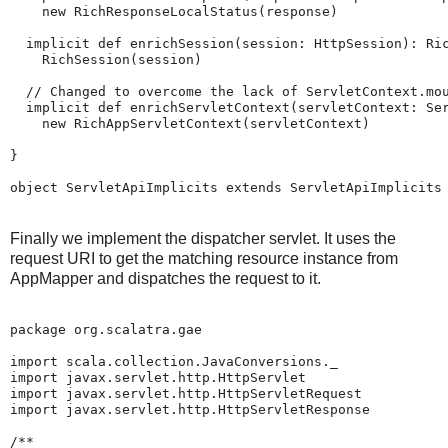
    new RichResponseLocalStatus(response)

  implicit def enrichSession(session: HttpSession): Ric
    RichSession(session)

  // Changed to overcome the lack of ServletContext.mou
  implicit def enrichServletContext(servletContext: Ser
    new RichAppServletContext(servletContext)

}

Finally we implement the dispatcher servlet. It uses the
request URI to get the matching resource instance from
AppMapper and dispatches the request to it.
package org.scalatra.gae

import scala.collection.JavaConversions._

import javax.servlet.http.HttpServlet

import javax.servlet.http.HttpServletRequest

import javax.servlet.http.HttpServletResponse

/**
