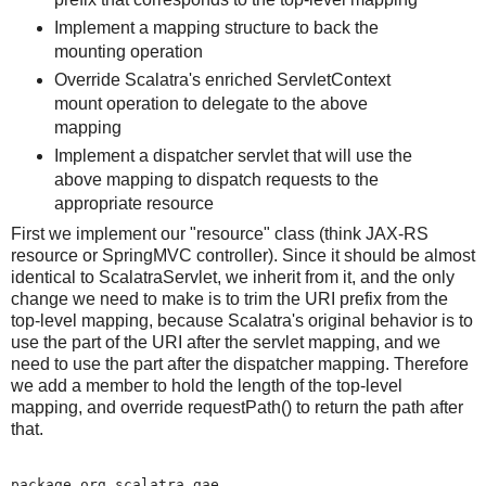
Implement a mapping structure to back the
mounting operation
Override Scalatra's enriched ServletContext
mount operation to delegate to the above
mapping
Implement a dispatcher servlet that will use the
above mapping to dispatch requests to the
appropriate resource
First we implement our "resource" class (think JAX-RS
resource or SpringMVC controller). Since it should be almost
identical to ScalatraServlet, we inherit from it, and the only
change we need to make is to trim the URI prefix from the
top-level mapping, because Scalatra's original behavior is to
use the part of the URI after the servlet mapping, and we
need to use the part after the dispatcher mapping. Therefore
we add a member to hold the length of the top-level
mapping, and override requestPath() to return the path after
that.
package org.scalatra.gae
