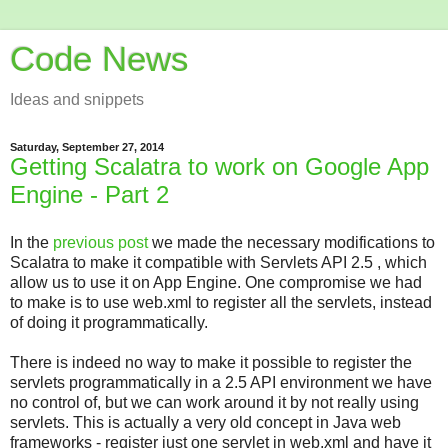
Code News
Ideas and snippets
Saturday, September 27, 2014
Getting Scalatra to work on Google App
Engine - Part 2
In the
previous post
we made the necessary modifications to
Scalatra to make it compatible with Servlets API 2.5 , which
allow us to use it on App Engine. One compromise we had
to make is to use web.xml to register all the servlets, instead
of doing it programmatically.
There is indeed no way to make it possible to register the
servlets programmatically in a 2.5 API environment we have
no control of, but we can work around it by not really using
servlets. This is actually a very old concept in Java web
frameworks - register just one servlet in web.xml and have it