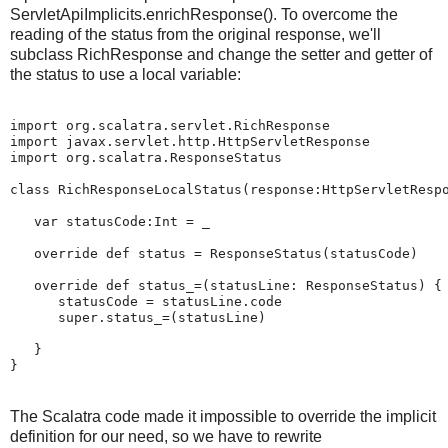
ServletApiImplicits.enrichResponse(). To overcome the
reading of the status from the original response, we'll
subclass RichResponse and change the setter and getter of
the status to use a local variable:
import org.scalatra.servlet.RichResponse

import javax.servlet.http.HttpServletResponse

import org.scalatra.ResponseStatus

class RichResponseLocalStatus(response:HttpServletRespo
   var statusCode:Int = _

   override def status = ResponseStatus(statusCode)

   override def status_=(statusLine: ResponseStatus) {

      statusCode = statusLine.code

      super.status_=(statusLine)

   }

}
The Scalatra code made it impossible to override the implicit
definition for our need, so we have to rewrite