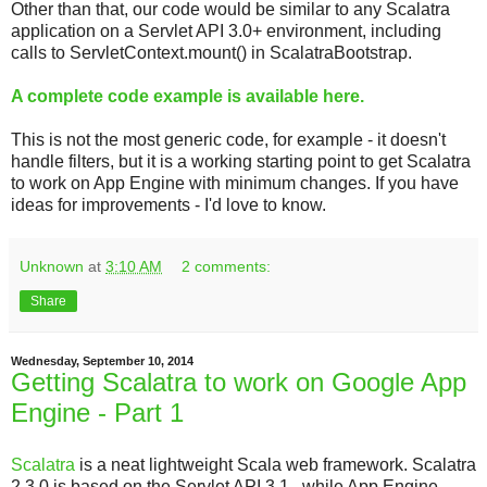
Other than that, our code would be similar to any Scalatra
application on a Servlet API 3.0+ environment, including
calls to ServletContext.mount() in ScalatraBootstrap.
A complete code example is available here.
This is not the most generic code, for example - it doesn't
handle filters, but it is a working starting point to get Scalatra
to work on App Engine with minimum changes. If you have
ideas for improvements - I'd love to know.
Unknown
at
3:10 AM
2 comments:
Share
Wednesday, September 10, 2014
Getting Scalatra to work on Google App
Engine - Part 1
Scalatra
is a neat lightweight Scala web framework. Scalatra
2.3.0 is based on the Servlet API 3.1 , while App Engine