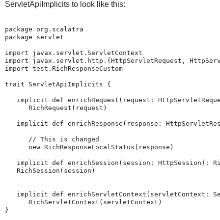
ServletApiImplicits to look like this:
package org.scalatra

package servlet

import javax.servlet.ServletContext

import javax.servlet.http.{HttpServletRequest, HttpServ
import test.RichResponseCustom

trait ServletApiImplicits {

   implicit def enrichRequest(request: HttpServletReque
      RichRequest(request)

   implicit def enrichResponse(response: HttpServletRes
      // This is changed

      new RichResponseLocalStatus(response)

   implicit def enrichSession(session: HttpSession): Ri
   RichSession(session)

   implicit def enrichServletContext(servletContext: Se
      RichServletContext(servletContext)

}
