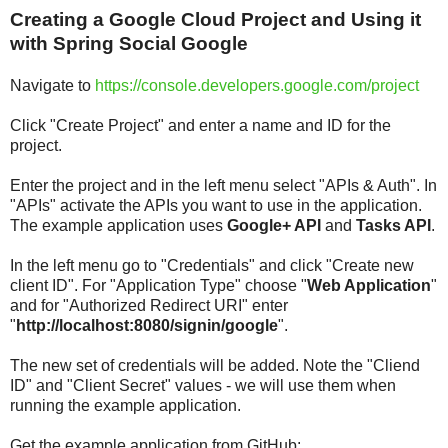
Creating a Google Cloud Project and Using it
with Spring Social Google
Navigate to
https://console.developers.google.com/project
Click "Create Project" and enter a name and ID for the
project.
Enter the project and in the left menu select "APIs & Auth". In
"APIs" activate the APIs you want to use in the application.
The example application uses
Google+ API
and
Tasks API
.
In the left menu go to "Credentials" and click "Create new
client ID". For "Application Type" choose "
Web Application
"
and for "Authorized Redirect URI" enter
"
http://localhost:8080/signin/google
".
The new set of credentials will be added. Note the "Cliend
ID" and "Client Secret" values - we will use them when
running the example application.
Get the example application from GitHub: