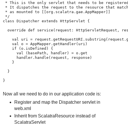
 * This is the only servlet that needs to be registered
 * It dispatches the request to the resource that match
 * as mounted to [[org.scalatra.gae.AppMapper]]

 */

class Dispatcher extends HttpServlet {

  override def service(request: HttpServletRequest, res
    val uri = request.getRequestURI.substring(request.g
    val o = AppMapper.getHandler(uri)

    if (o.isDefined) {

      val (basePath, handler) = o.get

      handler.handle(request, response)

    }

  }

}

Now all we need to do in our application code is:
Register and map the Dispatcher servlet in
web.xml
Inherit from ScalatraResource instead of
ScalatraServlet