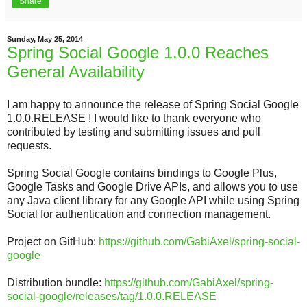
Share
Sunday, May 25, 2014
Spring Social Google 1.0.0 Reaches
General Availability
I am happy to announce the release of Spring Social Google
1.0.0.RELEASE ! I would like to thank everyone who
contributed by testing and submitting issues and pull
requests.
Spring Social Google contains bindings to Google Plus,
Google Tasks and Google Drive APIs, and allows you to use
any Java client library for any Google API while using Spring
Social for authentication and connection management.
Project on GitHub:
https://github.com/GabiAxel/spring-social-
google
Distribution bundle:
https://github.com/GabiAxel/spring-
social-google/releases/tag/1.0.0.RELEASE