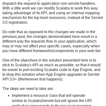
dispatch the request to application non-servlet handlers.
With a little work we can modify Scalatra to work this way,
taking advantage of its API, and using an internal mapping
mechanism for the top level resources, instead of the Servlet
3.0 registration.
Do note that as opposed to the changes we made in the
previous post, the changes demonstrated here result in a
different way the requests flow in your application, which
may or may not affect your specific cases, especially when
you have different frameworks/components in your web tier.
One of the objectives in the solution presented here is to
stick to Scalatra's API as much as possible, so that it would
be easier to port existing Scalatra code to App Engine, and
to drop this solution when App Engine upgrades to Servlet
API 3.0+ (if/whenever that happens).
The steps we need to take are:
Implement a resource class that will operate
similar to ScalatraServlet but will ignore the URI
prefix that corresponds to the top-level mapping