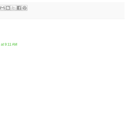
 at 9:11 AM