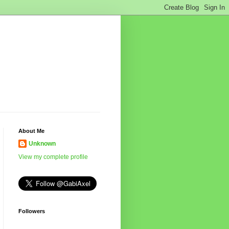
About Me
Unknown
View my complete profile
Followers