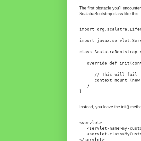
The first obstacle you'll encounte
ScalatraBootstrap class like this:
import org.scalatra.LifeC
import javax.servlet.Serv
class ScalatraBootstrap e
   override def init(cont
      // This will fail

      context mount (new 
   }

}
Instead, you leave the init() meth
<servlet>

   <servlet-name>my-custo
   <servlet-class>MyCusto
</servlet>
