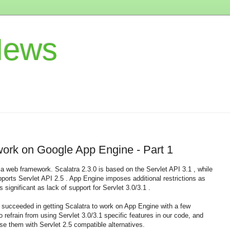
News
 work on Google App Engine - Part 1
la web framework. Scalatra 2.3.0 is based on the Servlet API 3.1 , while
orts Servlet API 2.5 . App Engine imposes additional restrictions as
s significant as lack of support for Servlet 3.0/3.1 .
I succeeded in getting Scalatra to work on App Engine with a few
refrain from using Servlet 3.0/3.1 specific features in our code, and
use them with Servlet 2.5 compatible alternatives.