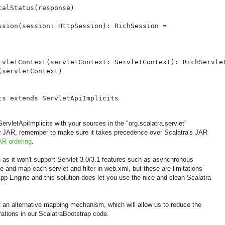
alStatus(response)

ssion(session: HttpSession): RichSession =

rvletContext(servletContext: ServletContext): RichServlet
servletContext)

ts extends ServletApiImplicits
vletApiImplicits with your sources in the "org.scalatra.servlet"
her JAR, remember to make sure it takes precedence over Scalatra's JAR
AR ordering
.
ion as it won't support Servlet 3.0/3.1 features such as asynchronous
 and map each servlet and filter in web.xml, but these are limitations
pp Engine and this solution does let you use the nice and clean Scalatra
 an alternative mapping mechanism, which will allow us to reduce the
ations in our ScalatraBootstrap code.