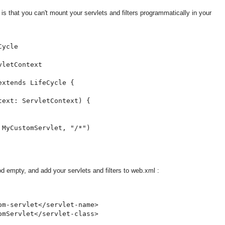
r is that you can't mount your servlets and filters programmatically in your
ycle

letContext

xtends LifeCycle {

ext: ServletContext) {

MyCustomServlet, "/*")

od empty, and add your servlets and filters to web.xml :
m-servlet</servlet-name>

mServlet</servlet-class>
