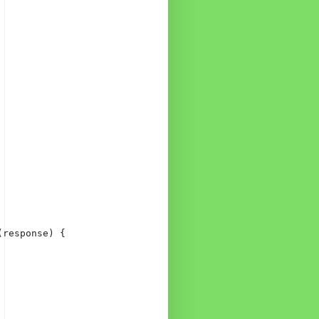
response) {
