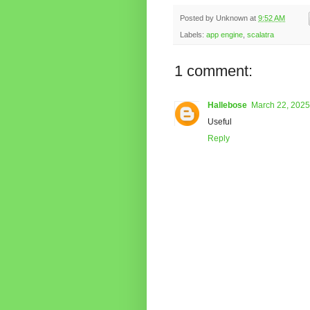
Posted by
Unknown
at
9:52 AM
Labels:
app engine
,
scalatra
1 comment:
Hallebose
March 22, 2025
Useful
Reply