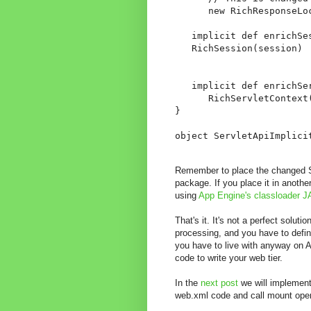
      new RichResponseLoc
   implicit def enrichSe
   RichSession(session)

   implicit def enrichSe
      RichServletContext(
}

object ServletApiImplici
Remember to place the changed Ser
package. If you place it in anot
using
App Engine's classloader J
That's it. It's not a perfect solut
processing, and you have to define
you have to live with anyway on A
code to write your web tier.
In the
next post
we will implement
web.xml code and call mount oper