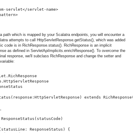
m-servlet</servlet-name>

attern>

a path which is mapped by your Scalatra endpoints, you will encounter a
tra attempts to call HttpServletResponse.getStatus(), which was added
tic code is in RichResponse.status(). RichResponse is an implicit
nse as defined in ServletApiImplicits.enrichResponse(). To overcome the
iginal response, we'll subclass RichResponse and change the setter and
variable:
et.RichResponse

.HttpServletResponse

nseStatus

tatus(response:HttpServletResponse) extends RichResponse(


 ResponseStatus(statusCode)

(statusLine: ResponseStatus) {
