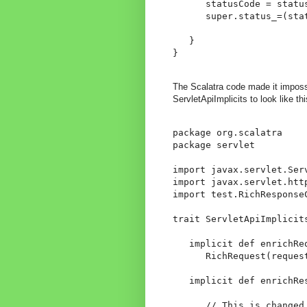
      statusCode = status
      super.status_=(stat
   }

}
The Scalatra code made it impossib
ServletApiImplicits to look like thi
package org.scalatra

package servlet

import javax.servlet.Serv
import javax.servlet.htt
import test.RichResponseC
trait ServletApiImplicits
   implicit def enrichRe
      RichRequest(request
   implicit def enrichRe
      // This is changed
