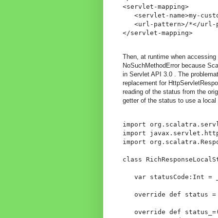
<servlet-mapping>

   <servlet-name>my-custo
   <url-pattern>/*</url-p
Then, at runtime when accessing 
NoSuchMethodError because Scala
in Servlet API 3.0 . The problema
replacement for HttpServletRespo
reading of the status from the or
getter of the status to use a local 
import org.scalatra.servl
import javax.servlet.http
import org.scalatra.Respo
class RichResponseLocalS
   var statusCode:Int = _
   override def status =
   override def status_=