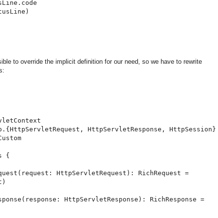
Line.code

usLine)

le to override the implicit definition for our need, so we have to rewrite
s:
letContext

p.{HttpServletRequest, HttpServletResponse, HttpSession}

ustom

 {

quest(request: HttpServletRequest): RichRequest =

)

sponse(response: HttpServletResponse): RichResponse =
