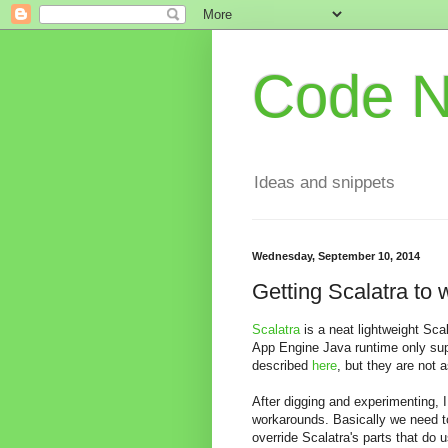
Code 
Ideas and snippets
Wednesday, September 10, 2014
Getting Scalatra to
Scalatra
is a neat lightweight Sca
App Engine Java runtime only supp
described
here
, but they are not a
After digging and experimenting, 
workarounds. Basically we need to 
override Scalatra's parts that do 