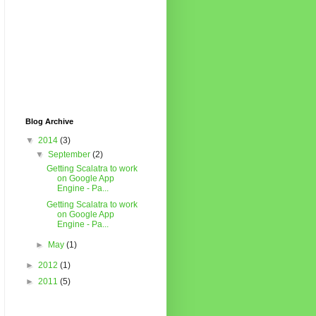
Blog Archive
▼
2014
(3)
▼
September
(2)
Getting Scalatra to work
on Google App
Engine - Pa...
Getting Scalatra to work
on Google App
Engine - Pa...
►
May
(1)
►
2012
(1)
►
2011
(5)